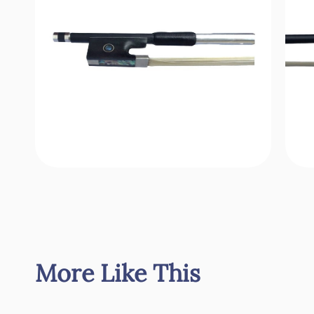
More Like This