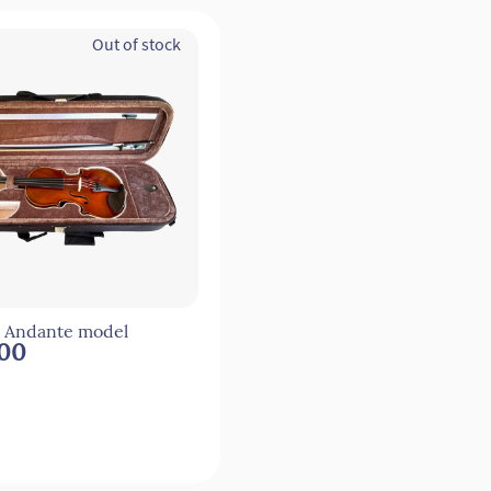
Out of stock
4 Andante model
.00