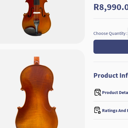
R8,990.
Choose Quantity :
Product In
Product Deta
Ratings And