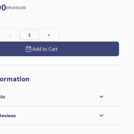
00
R9,032.00
Add to Cart
formation
ils
 Reviews