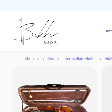
Skip to
main
content
Ho
Shop
Violins
Intermediate Violins
Vio