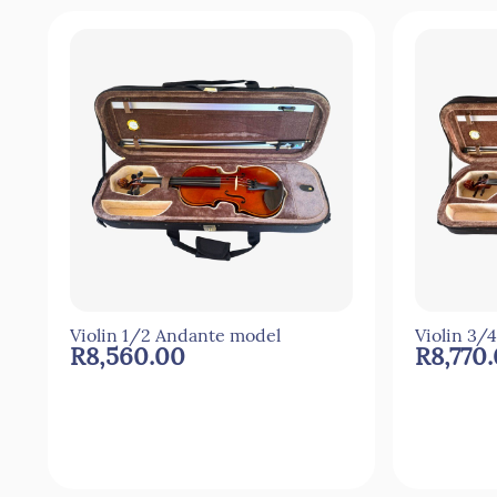
Violin 1/2 Andante model
Violin 3/
R8,560.00
R8,770