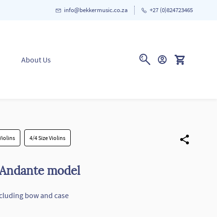
info@bekkermusic.co.za
+27 (0)824723465
About Us
Violins
4/4 Size Violins
 Andante model
including bow and case