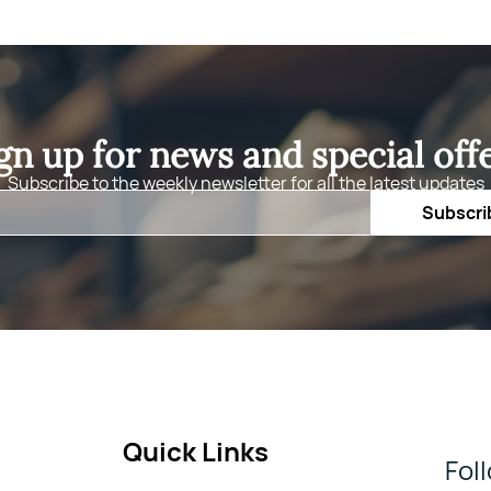
gn up for news and special off
Subscribe to the weekly newsletter for all the latest updates
Email
Subscri
Quick Links
Fol