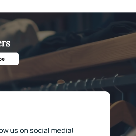
ers
be
low us on social media!