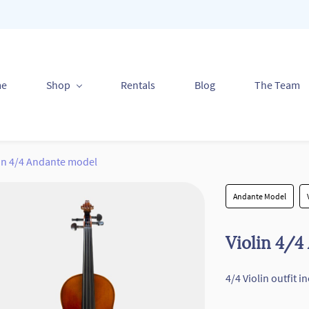
me
Shop
Rentals
Blog
The Team
lin 4/4 Andante model
Andante Model
Violin 4/4
4/4 Violin outfit 