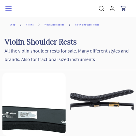
Skip to
main
content
Shop
Violins
Violin Accessories
Violin Shoulder Rests
Violin Shoulder Rests
All the violin shoulder rests for sale. Many different styles and
brands. Also for fractional sized instruments