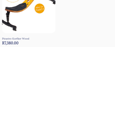
Pirastro Korfker Wood
R7,380.00