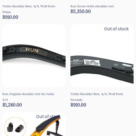
Violin Shoulder Rest, 4/4, Wolf Forte
Kun Seven violin shoulder rest
R5,350.00
Primo
R910.00
Out of stock
Kun Original shoulder rest for violin
Violin Shoulder Rest, 4/4, Wolf Forte
4/4
Secondo
R1,280.00
R910.00
Out of stock