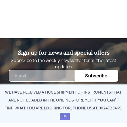
Sign up for news and special offers
Subscribe to the weekly newsletter for all the latest
updates
Email
Subscribe
WE HAVE RECEIVED A HUGE SHIPMENT OF INSTRUMENTS THAT
ARE NOT LOADED IN THE ONLINE STORE YET. IF YOU CAN'T
Quick Links
FIND WHAT YOU ARE LOOKING FOR, PHONE US AT 0824723465.
Sort by
Ok
About Us