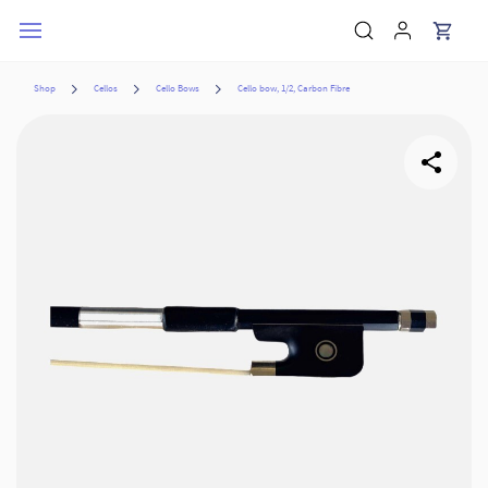
Skip to
main
content
Shop
Cellos
Cello Bows
Cello bow, 1/2, Carbon Fibre