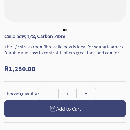
Cello bow, 1/2, Carbon Fibre
The 1/2 size carbon fibre cello bow is ideal for young learners.
Durable and easy to control, it offers great tone and comfort.
R1,280.00
Choose Quantity :
Add to Cart