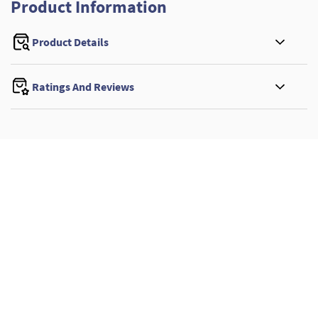
Product Information
Product Details
Ratings And Reviews