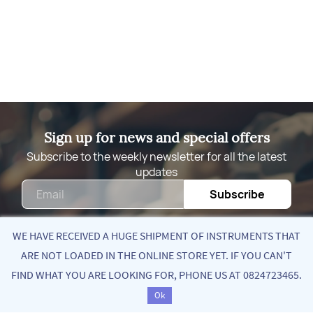
Sign up for news and special offers
Subscribe to the weekly newsletter for all the latest
updates
Email
Subscribe
WE HAVE RECEIVED A HUGE SHIPMENT OF INSTRUMENTS THAT
ARE NOT LOADED IN THE ONLINE STORE YET. IF YOU CAN'T
Quick Links
FIND WHAT YOU ARE LOOKING FOR, PHONE US AT 0824723465.
Ok
About Us