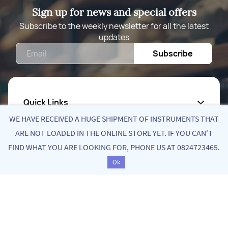
Sign up for news and special offers
Subscribe to the weekly newsletter for all the latest
updates
Email
Subscribe
Quick Links
WE HAVE RECEIVED A HUGE SHIPMENT OF INSTRUMENTS THAT
About Us
ARE NOT LOADED IN THE ONLINE STORE YET. IF YOU CAN'T
FIND WHAT YOU ARE LOOKING FOR, PHONE US AT 0824723465.
Privacy Policy
Ok
Return Poiicy
T&C’s