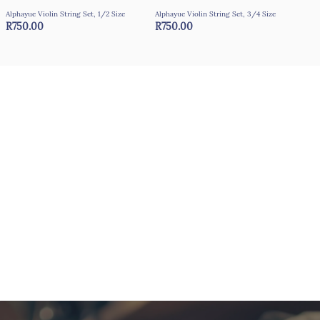
Alphayue Violin String Set, 1/2 Size
Alphayue Violin String Set, 3/4 Size
Alph
R750.00
R750.00
R7