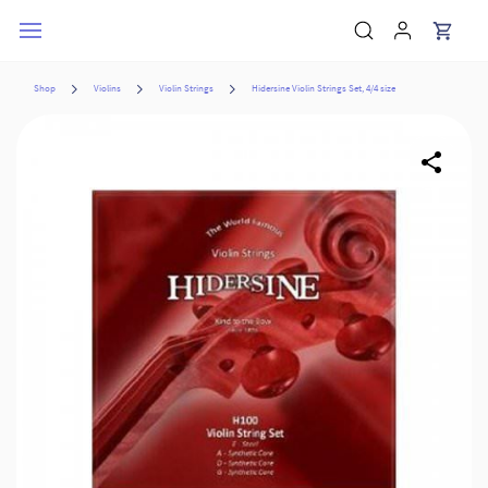
Skip to
main
content
Shop
Violins
Violin Strings
Hidersine Violin Strings Set, 4/4 size