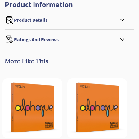
Product Information
Product Details
Ratings And Reviews
More Like This