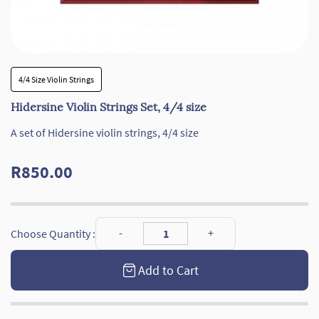
4/4 Size Violin Strings
Hidersine Violin Strings Set, 4/4 size
A set of Hidersine violin strings, 4/4 size
R850.00
Choose Quantity :
Add to Cart