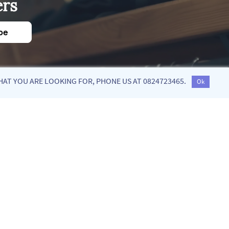
ers
be
HAT YOU ARE LOOKING FOR, PHONE US AT 0824723465.
Ok
low us on social media!