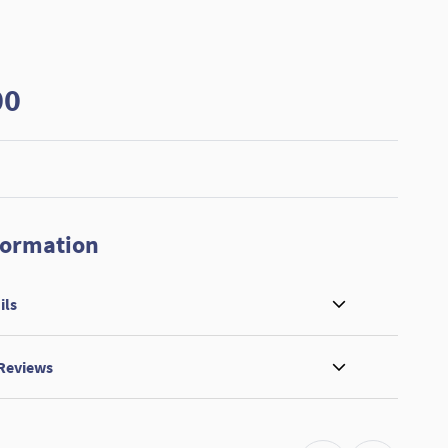
00
formation
ils
 Reviews