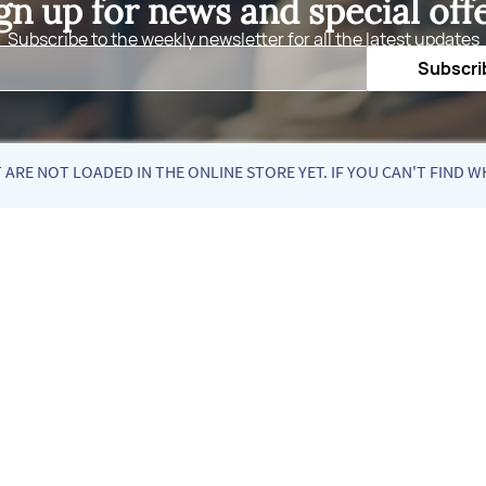
gn up for news and special off
Subscribe to the weekly newsletter for all the latest updates
Email
Subscri
ARE NOT LOADED IN THE ONLINE STORE YET. IF YOU CAN'T FIND W
Quick Links
Fol
About Us
Blog