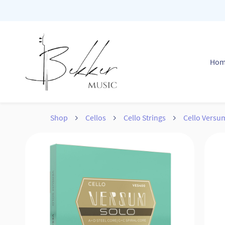
Skip to
main
content
Ho
Shop
Cellos
Cello Strings
Cello Versu