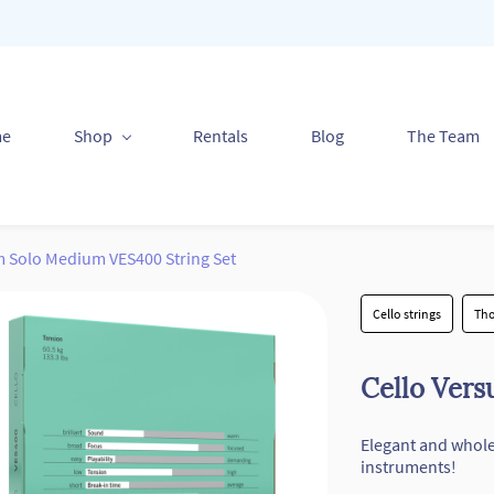
me
Shop
Rentals
Blog
The Team
m Solo Medium VES400 String Set
Cello strings
Tho
Cello Ver
Elegant and whol
instruments!