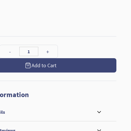
Add to Cart
formation
ils
 Reviews