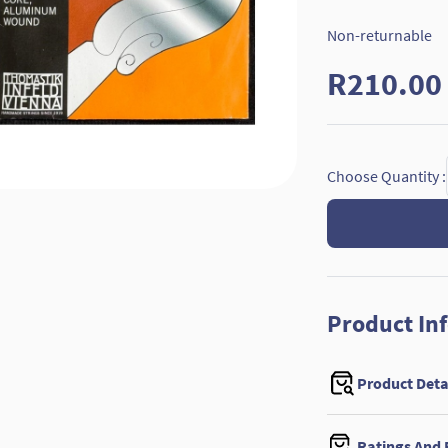
Non-returnable
R210.00
Choose Quantity :
Product In
Product Deta
Ratings And