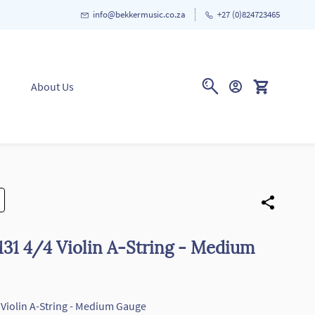
info@bekkermusic.co.za
+27 (0)824723465
About Us
31 4/4 Violin A-String - Medium
Violin A-String - Medium Gauge