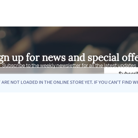
gn up for news and special off
Subscribe to the weekly newsletter for all the latest updates
Email
Subscri
ARE NOT LOADED IN THE ONLINE STORE YET. IF YOU CAN'T FIND W