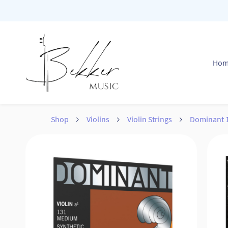
Skip to
main
content
Ho
Shop
Violins
Violin Strings
Dominant 1