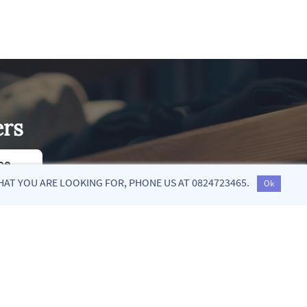
ers
be
HAT YOU ARE LOOKING FOR, PHONE US AT 0824723465.
Ok