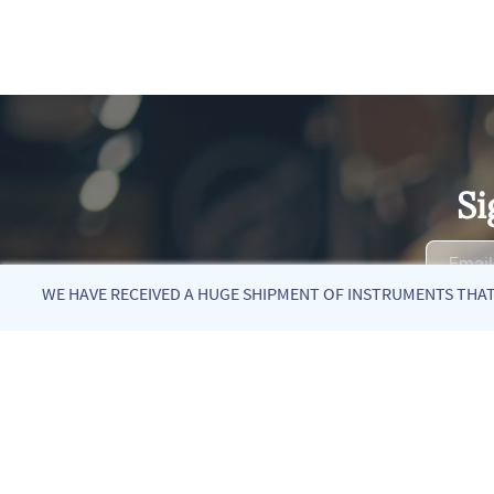
Si
WE HAVE RECEIVED A HUGE SHIPMENT OF INSTRUMENTS THAT 