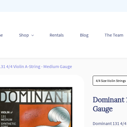
me
Shop
Rentals
Blog
The Team
31 4/4 Violin A-String - Medium Gauge
4/4 Size Violin Strings
Dominant 1
Gauge
Dominant 131 4/4 