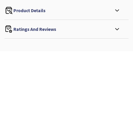
Product Details
Ratings And Reviews