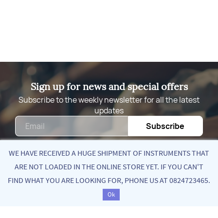
Sign up for news and special offers
Subscribe to the weekly newsletter for all the latest
updates
Email
Subscribe
WE HAVE RECEIVED A HUGE SHIPMENT OF INSTRUMENTS THAT
ARE NOT LOADED IN THE ONLINE STORE YET. IF YOU CAN'T
Quick Links
FIND WHAT YOU ARE LOOKING FOR, PHONE US AT 0824723465.
Ok
About Us