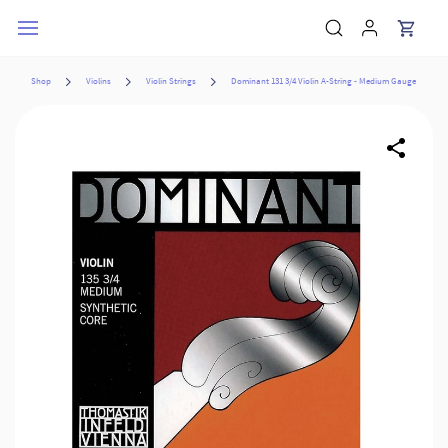
Skip to
main
content
Shop
Violins
Violin Strings
Dominant 131 3/4 Violin A-String - Medium Gauge