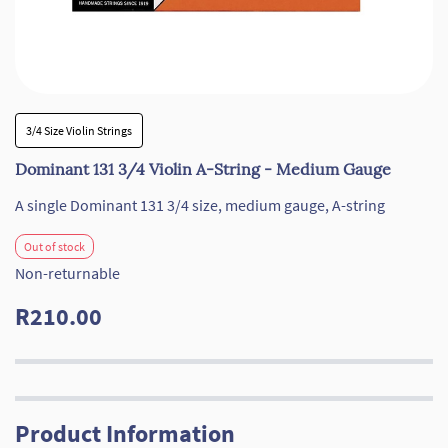
3/4 Size Violin Strings
Dominant 131 3/4 Violin A-String - Medium Gauge
A single Dominant
131
3/4 size, medium gauge, A-string
Out of stock
Non-returnable
R210.00
Product Information