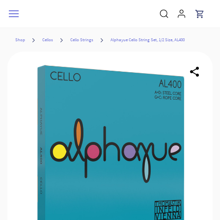
Skip to
main
content
Shop
Cellos
Cello Strings
Alphayue Cello String Set, 1/2 Size, AL400