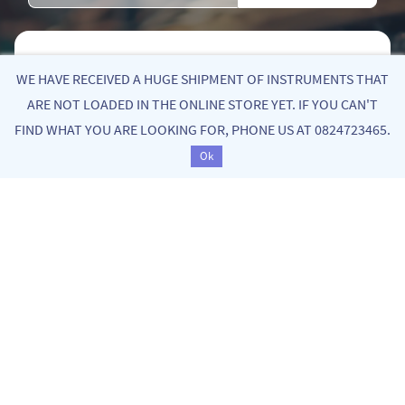
Quick Links
WE HAVE RECEIVED A HUGE SHIPMENT OF INSTRUMENTS THAT
ARE NOT LOADED IN THE ONLINE STORE YET. IF YOU CAN'T
FIND WHAT YOU ARE LOOKING FOR, PHONE US AT 0824723465.
About Us
Ok
Privacy Policy
Return Poiicy
T&C’s
Bekker Music is your go-to destination for quality, yet
affordable stringed instruments of the violin family.
From entry level, fractional student instruments to
old handmade master instruments, we curate a
diverse collection that inspires and supports your