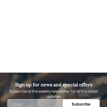
Sign up for news and special offers
Subscribe to the weekly newsletter for all the latest
updates
Email
Subscribe