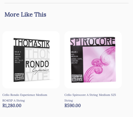
More Like This
Cello Rondo Experience Medium
Cello Spirocore A String Medium S25
Cord
R9
RO41XP A String
String
R1,280.00
R590.00