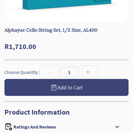
Alphayue Cello String Set, 1/2 Size, AL400
R1,710.00
Choose Quantity :
Add to Cart
Product Information
Ratings And Reviews