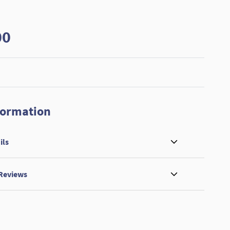
00
formation
ils
 Reviews