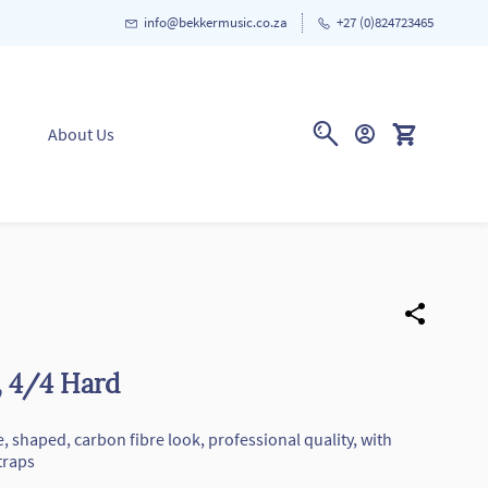
info@bekkermusic.co.za
+27 (0)824723465
About Us
, 4/4 Hard
ze, shaped, carbon fibre look, professional quality, with
traps