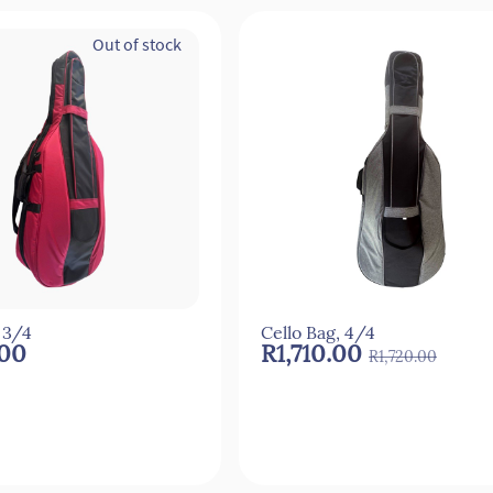
Out of stock
 3/4
Cello Bag, 4/4
.00
R1,710.00
R1,720.00