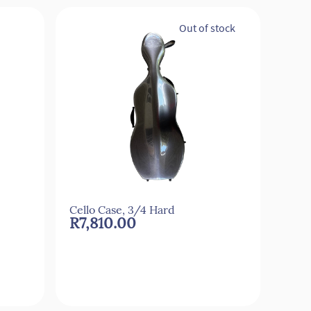
Out of stock
Cello Case, 3/4 Hard
Cell
R7,810.00
R2,