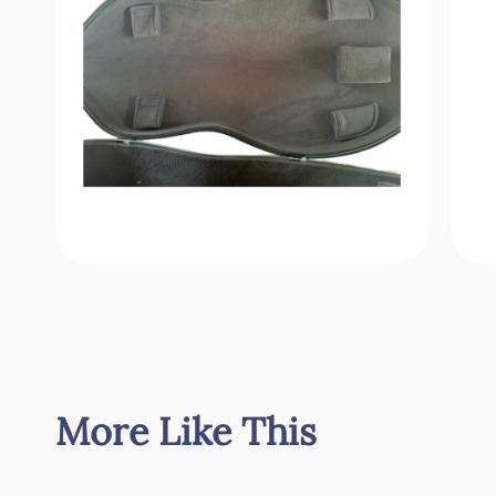
More Like This