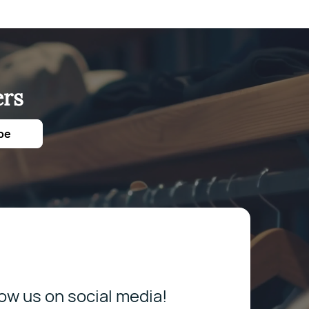
ers
be
low us on social media!