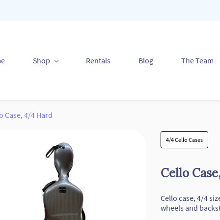
me
Shop
Rentals
Blog
The Team
o Case, 4/4 Hard
4/4 Cello Cases
Cello Case
Cello case, 4/4 si
wheels and backs