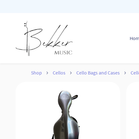
Skip to
main
content
Ho
Shop
Cellos
Cello Bags and Cases
Cell