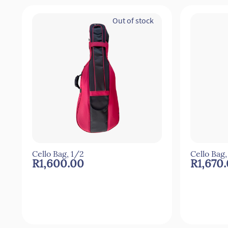
Out of stock
Cello Bag, 1/2
Cello Bag,
R1,600.00
R1,670