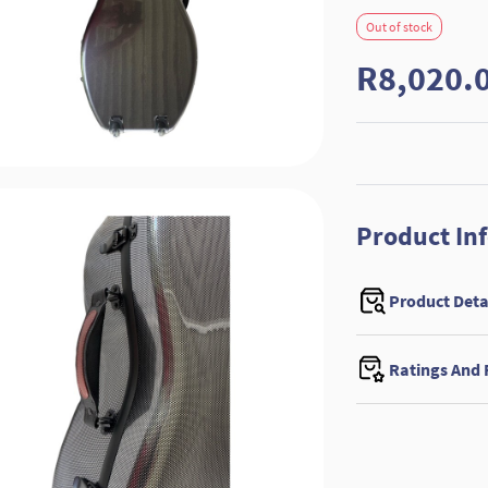
Out of stock
R8,020.
Product In
Product Deta
Ratings And