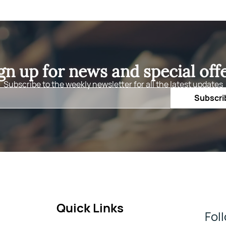
gn up for news and special off
Subscribe to the weekly newsletter for all the latest updates
Email
Subscri
Quick Links
Fol