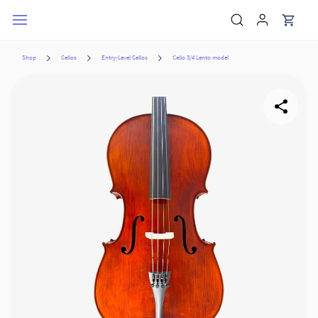
Skip to
main
content
Shop
Cellos
Entry-Level Cellos
Cello 3/4 Lento model