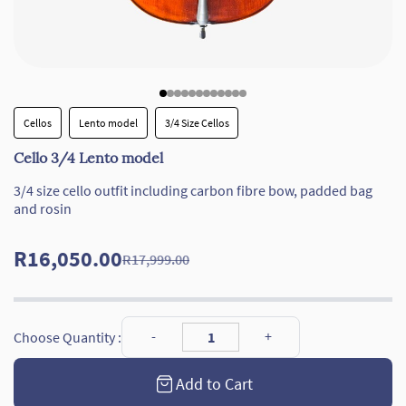
Cellos
Lento model
3/4 Size Cellos
Cello 3/4 Lento model
3/4 size cello outfit including carbon fibre bow, padded bag
and rosin
R16,050.00
R17,999.00
Choose Quantity :
Add to Cart