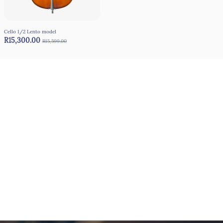
Cello 1/2 Lento model
R15,300.00
R15,599.00