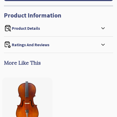
Product Information
Product Details
Ratings And Reviews
More Like This