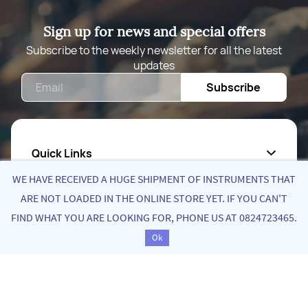
Sign up for news and special offers
Subscribe to the weekly newsletter for all the latest
updates
Email
Subscribe
Quick Links
WE HAVE RECEIVED A HUGE SHIPMENT OF INSTRUMENTS THAT
About Us
ARE NOT LOADED IN THE ONLINE STORE YET. IF YOU CAN'T
FIND WHAT YOU ARE LOOKING FOR, PHONE US AT 0824723465.
Privacy Policy
Ok
Return Poiicy
T&C’s