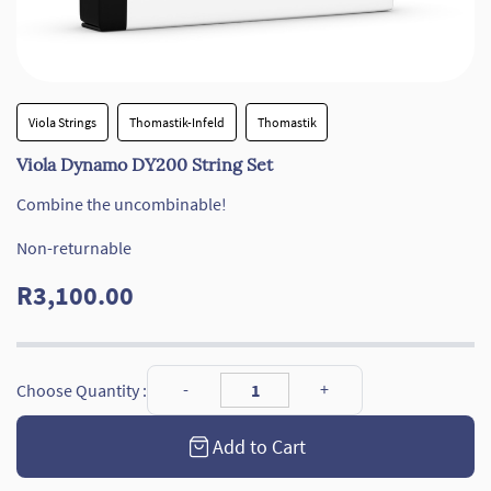
Viola Strings
Thomastik-Infeld
Thomastik
Viola Dynamo DY200 String Set
Combine the uncombinable!
Non-returnable
R3,100.00
Choose Quantity :
Add to Cart