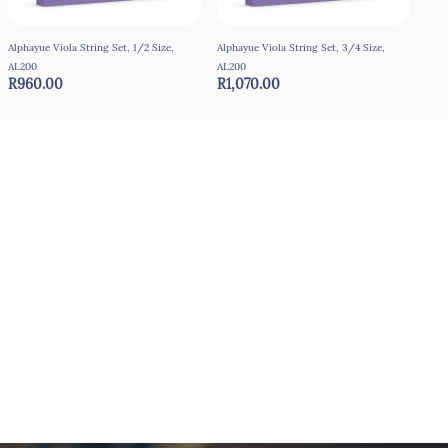
Alphayue Viola String Set, 1/2 Size,
Alphayue Viola String Set, 3/4 Size,
Alph
AL200
AL200
AL2
R960.00
R1,070.00
R1,