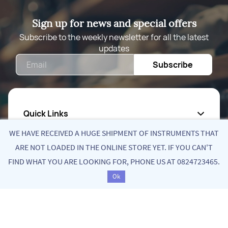
Sign up for news and special offers
Subscribe to the weekly newsletter for all the latest
updates
Email
Subscribe
Quick Links
WE HAVE RECEIVED A HUGE SHIPMENT OF INSTRUMENTS THAT
About Us
ARE NOT LOADED IN THE ONLINE STORE YET. IF YOU CAN'T
FIND WHAT YOU ARE LOOKING FOR, PHONE US AT 0824723465.
Privacy Policy
Ok
Return Poiicy
T&C’s