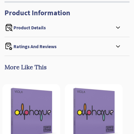
Product Information
Product Details
Ratings And Reviews
More Like This