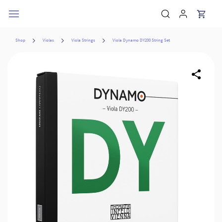
Skip to
main
content
Shop
Violas
Viola Strings
Viola Dynamo DY200 String Set